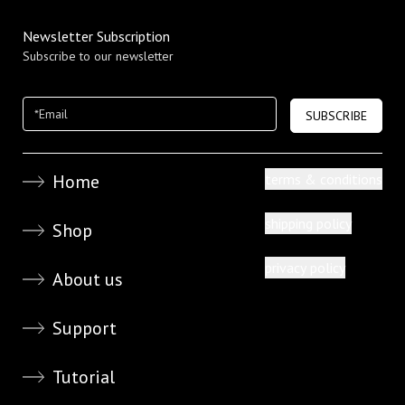
Newsletter Subscription
Subscribe to our newsletter
SUBSCRIBE
Home
terms & conditions
shipping policy
Shop
privacy policy
About us
Support
Tutorial