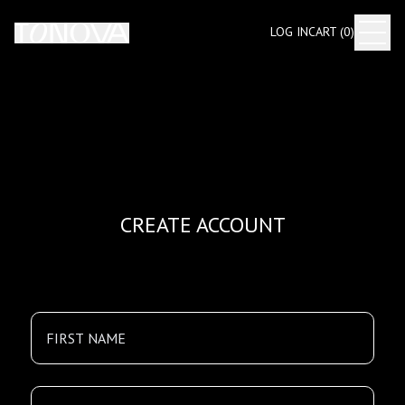
LOG IN
CART (
0
)
CREATE ACCOUNT