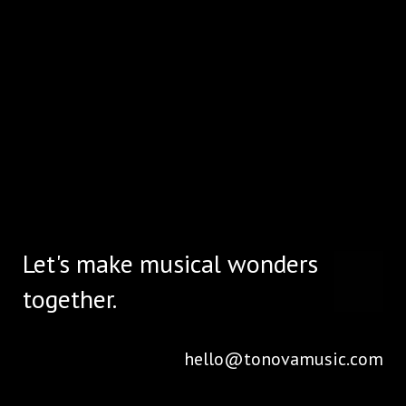
Let's make musical wonders
together.
hello@tonovamusic.com