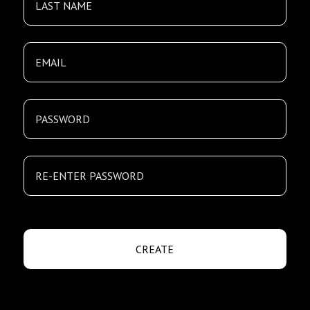
CREATE